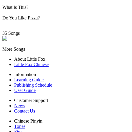
What Is This?
Do You Like Pizza?
35 Songs
More Songs
About Little Fox
Little Fox Chinese
Information
Learning Guide
Publishing Schedule
User Guide
Customer Support
News
Contact Us
Chinese Pinyin
Tones
Finals