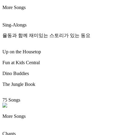
More Songs
Sing-Alongs
율동과 함께 재미있는 스토리가 있는 동요
Up on the Housetop
Fun at Kids Central
Dino Buddies
The Jungle Book
75 Songs
More Songs
Chants