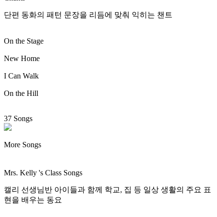
단편 동화의 패턴 문장을 리듬에 맞춰 익히는 챈트
On the Stage
New Home
I Can Walk
On the Hill
37 Songs
More Songs
Mrs. Kelly 's Class Songs
캘리 선생님반 아이들과 함께 학교, 집 등 일상 생활의 주요 표
현을 배우는 동요