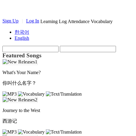
Sign Up
|
Log In
Learning Log
Attendance
Vocabulary
한국어
English
Featured Songs
What's Your Name?
你叫什么名字？
Journey to the West
西游记