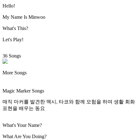
Hello!
My Name Is Minwoo
What's This?
Let's Play!
36 Songs
More Songs
Magic Marker Songs
매직 마커를 발견한 맥시, 타코와 함께 모험을 하며 생활 회화
표현을 배우는 동요
What's Your Name?
What Are You Doing?