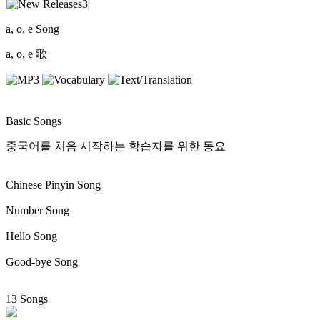
a, o, e Song
a, o, e 歌
Basic Songs
중국어를 처음 시작하는 학습자를 위한 동요
Chinese Pinyin Song
Number Song
Hello Song
Good-bye Song
13 Songs