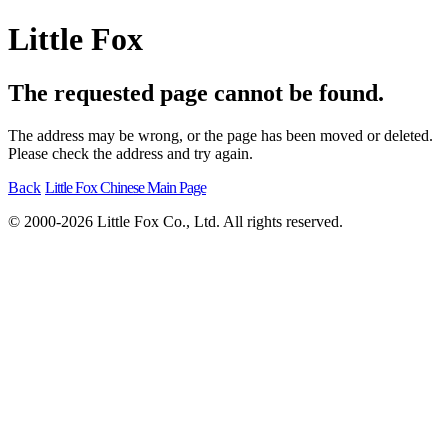
Little Fox
The requested page cannot be found.
The address may be wrong, or the page has been moved or deleted.
Please check the address and try again.
Back
Little Fox Chinese Main Page
© 2000-2026 Little Fox Co., Ltd. All rights reserved.