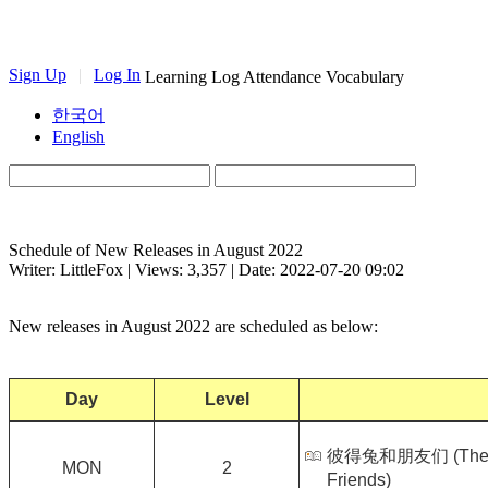
Sign Up
|
Log In
Learning Log
Attendance
Vocabulary
한국어
English
Schedule of New Releases in August 2022
Writer: LittleFox | Views: 3,357 | Date: 2022-07-20 09:02
New releases in August 2022 are scheduled as below:
Day
Level
彼得兔和朋友们 (The Wor
MON
2
Friends)