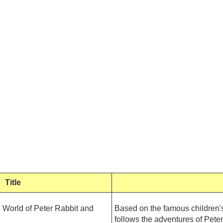
Title
ld of Peter Rabbit and
Based on the famous children's
follows the adventures of Peter