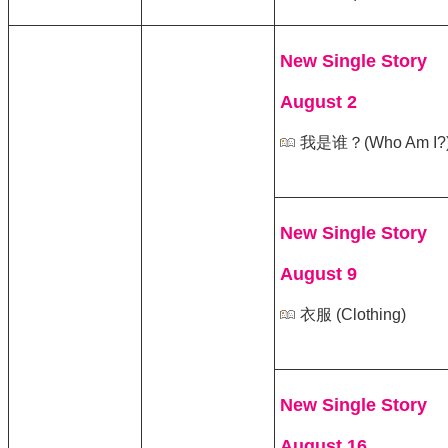
New Single Story
August 2
我是谁？(Who Am I?
New Single Story
August 9
衣服 (Clothing)
New Single Story
August 16