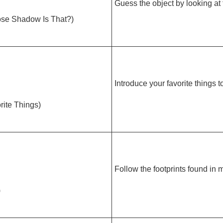
Guess the object by looking at
hadow Is That?)
Introduce your favorite things t
te Things)
Follow the footprints found in 
)