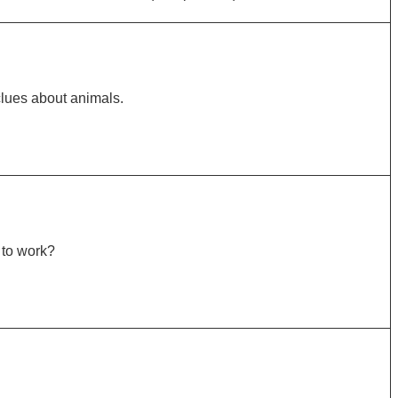
lues about animals.
 to work?