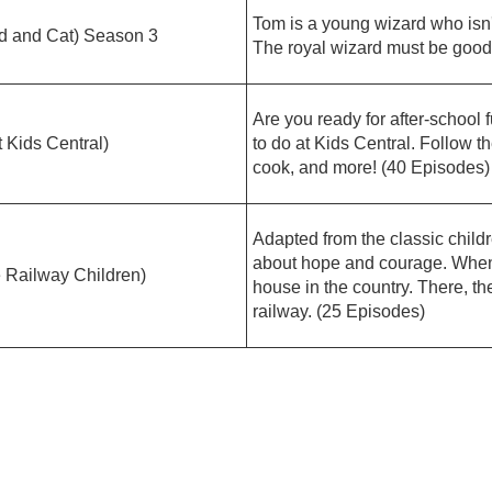
Tom is a young wizard who isn't
nd Cat) Season 3
The royal wizard must be good 
Are you ready for after-school
ids Central)
to do at Kids Central. Follow th
cook, and more! (40 Episodes)
Adapted from the classic childr
about hope and courage. When 
ilway Children)
house in the country. There, th
railway. (25 Episodes)