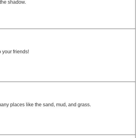
 the shadow.
o your friends!
many places like the sand, mud, and grass.