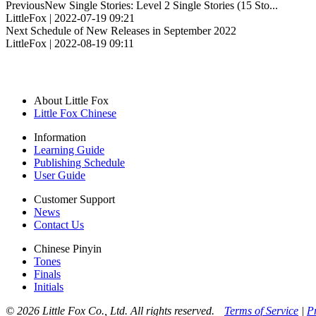
Previous
New Single Stories: Level 2 Single Stories (15 Sto...
LittleFox | 2022-07-19 09:21
Next
Schedule of New Releases in September 2022
LittleFox | 2022-08-19 09:11
About Little Fox
Little Fox Chinese
Information
Learning Guide
Publishing Schedule
User Guide
Customer Support
News
Contact Us
Chinese Pinyin
Tones
Finals
Initials
© 2026 Little Fox Co., Ltd. All rights reserved.
Terms of Service
|
P