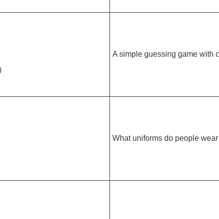
A simple guessing game with c
)
What uniforms do people wear