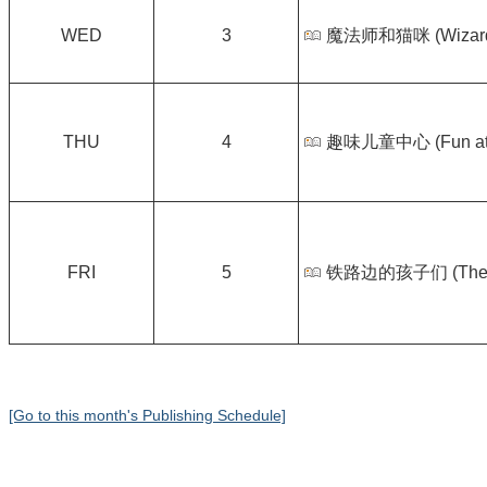
WED
3
魔法师和猫咪 (Wizard a
THU
4
趣味儿童中心 (Fun at K
FRI
5
铁路边的孩子们 (The Ra
[Go to this month's Publishing Schedule]