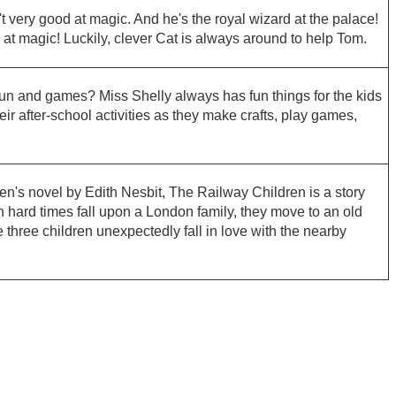
 very good at magic. And he's the royal wizard at the palace!
at magic! Luckily, clever Cat is always around to help Tom.
 fun and games? Miss Shelly always has fun things for the kids
eir after-school activities as they make crafts, play games,
en's novel by Edith Nesbit, The Railway Children is a story
hard times fall upon a London family, they move to an old
e three children unexpectedly fall in love with the nearby