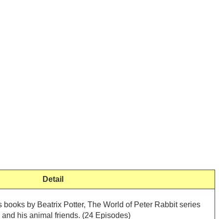
Detail
 books by Beatrix Potter, The World of Peter Rabbit series
 and his animal friends. (24 Episodes)