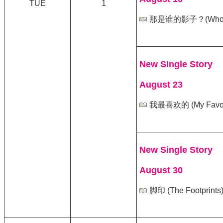
TUE
1
那是谁的影子？(Whose S
New Single Story
August 23
我最喜欢的 (My Favori
New Single Story
August 30
脚印 (The Footprints