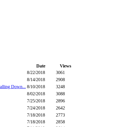
Date
Views
8/22/2018
3061
8/14/2018
2908
ling Down...
8/10/2018
3248
8/02/2018
3088
7/25/2018
2896
7/24/2018
2642
7/18/2018
2773
7/18/2018
2858