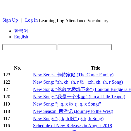
Sign Up
|
Log In
Learning Log
Attendance
Vocabulary
한국어
English
No.
Title
123
New Series: 卡特家庭 (The Carter Family)
122
New Song: "zh, ch, sh, r 歌" (zh, ch, sh, r Song)
121
New Song: "伦敦大桥塌下来" (London Bridge is Fal
120
New Song: "我是一个水壶" (I'm a Little Teapot)
119
New Song: "j, q, x 歌 (j, q, x Song)"
118
New Season: 西游记 (Journey to the West)
117
New Song: "g, k, h 歌" (g, k, h Song)
116
Schedule of New Releases in August 2018