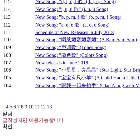
115
New Song: "d, t, n, l 歌" (d, t, n, l Song)
114
New Song: "i, u, ü 歌" (i, u, ü Song)
113
New Song: "b, p, m, f 歌" (b, p, m, f Song)
112
New Song: "a, o, e 歌" (a, o, e Song)
111
Schedule of New Releases in July 2018
110
New Song: "啊莱姆塞姆塞姆" (A Ram Sam Sam)
109
New Song: "声调歌" (Tones Song)
108
New Song: "颜色歌" (Colors Song)
107
New releases in June 2018
106
New Song: "小星星，亮晶晶" (Star Light, Star Brig
105
New Song: "宝宝有只小羊" (A Child Had a Little 
104
New Song: "跟我一起来拍手" (Clap Along with M
4
5
6
7
8
9
10
11
12
13
알림
글작성자만 이용가능합니다
확인