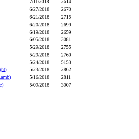
7/11/2018
2614
6/27/2018
2670
6/21/2018
2715
6/20/2018
2699
6/19/2018
2659
6/05/2018
3081
5/29/2018
2755
5/29/2018
2760
5/24/2018
5153
ht)
5/23/2018
2862
Lamb)
5/16/2018
2811
e)
5/09/2018
3007