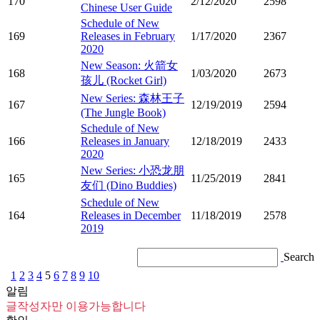
170
2/12/2020
2598
Chinese User Guide
Schedule of New
169
Releases in February
1/17/2020
2367
2020
New Season: 火箭女
168
1/03/2020
2673
孩儿 (Rocket Girl)
New Series: 森林王子
167
12/19/2019
2594
(The Jungle Book)
Schedule of New
166
Releases in January
12/18/2019
2433
2020
New Series: 小恐龙朋
165
11/25/2019
2841
友们 (Dino Buddies)
Schedule of New
164
Releases in December
11/18/2019
2578
2019
Search
1
2
3
4
5
6
7
8
9
10
알림
글작성자만 이용가능합니다