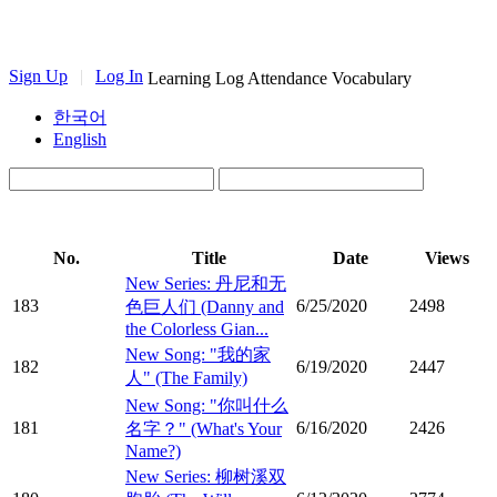
Sign Up
|
Log In
Learning Log
Attendance
Vocabulary
한국어
English
No.
Title
Date
Views
New Series: 丹尼和无
183
6/25/2020
2498
色巨人们 (Danny and
the Colorless Gian...
New Song: "我的家
182
6/19/2020
2447
人" (The Family)
New Song: "你叫什么
181
6/16/2020
2426
名字？" (What's Your
Name?)
New Series: 柳树溪双