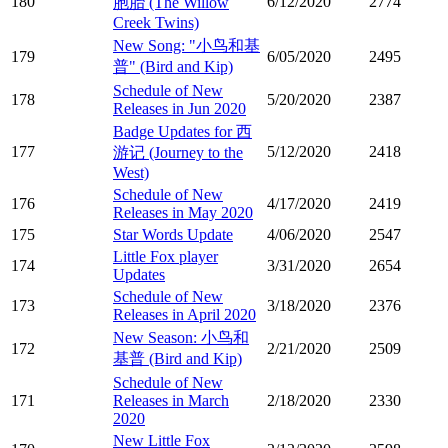
180
6/12/2020
2774
胞胎 (The Willow
Creek Twins)
New Song: "小鸟和基
179
6/05/2020
2495
普" (Bird and Kip)
Schedule of New
178
5/20/2020
2387
Releases in Jun 2020
Badge Updates for 西
177
5/12/2020
2418
游记 (Journey to the
West)
Schedule of New
176
4/17/2020
2419
Releases in May 2020
175
Star Words Update
4/06/2020
2547
Little Fox player
174
3/31/2020
2654
Updates
Schedule of New
173
3/18/2020
2376
Releases in April 2020
New Season: 小鸟和
172
2/21/2020
2509
基普 (Bird and Kip)
Schedule of New
171
Releases in March
2/18/2020
2330
2020
New Little Fox