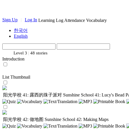
Sign Up
|
Log In
Learning Log
Attendance
Vocabulary
한국어
English
Level 3
|
48 stories
Introduction
List
Thumbnail
阳光学校 41: 露西的珠子派对
Sunshine School 41: Lucy's Bead P
阳光学校 42: 做地图
Sunshine School 42: Making Maps