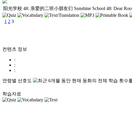
阳光学校 48: 亲爱的二班小朋友们
Sunshine School 48: Dear Ro
1
2
3
컨텐츠 정보
:
:
:
연령별 선호도
학습자료