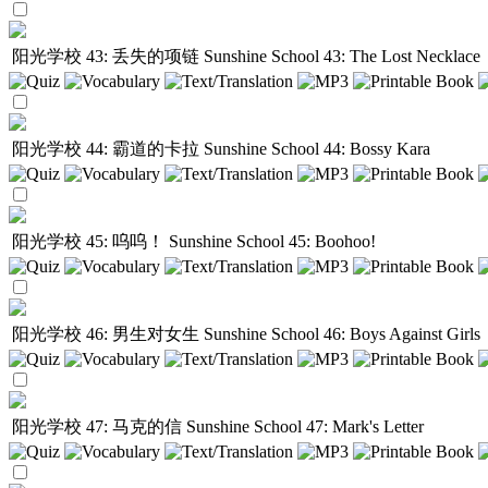
阳光学校 43: 丢失的项链
Sunshine School 43: The Lost Necklace
阳光学校 44: 霸道的卡拉
Sunshine School 44: Bossy Kara
阳光学校 45: 呜呜！
Sunshine School 45: Boohoo!
阳光学校 46: 男生对女生
Sunshine School 46: Boys Against Girls
阳光学校 47: 马克的信
Sunshine School 47: Mark's Letter