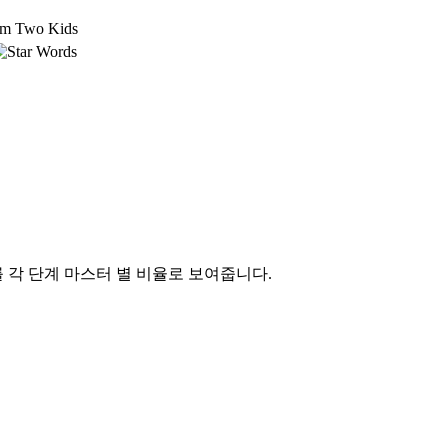
om Two Kids