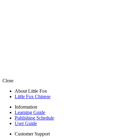
Close
About Little Fox
Little Fox Chinese
Information
Learning Guide
Publishing Schedule
User Guide
Customer Support