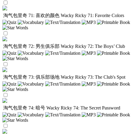
淘气包里奇 71: 喜欢的颜色
Wacky Ricky 71: Favorite Colors
淘气包里奇 72: 男生俱乐部
Wacky Ricky 72: The Boys’ Club
淘气包里奇 73: 俱乐部场地
Wacky Ricky 73: The Club's Spot
淘气包里奇 74: 暗号
Wacky Ricky 74: The Secret Password