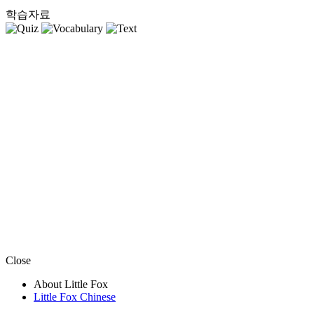
학습자료
Close
About Little Fox
Little Fox Chinese