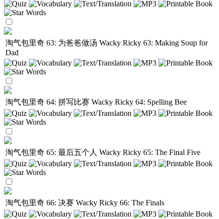
淘气包里奇 63: 为爸爸做汤
Wacky Ricky 63: Making Soup for
Dad
淘气包里奇 64: 拼写比赛
Wacky Ricky 64: Spelling Bee
淘气包里奇 65: 最后五个人
Wacky Ricky 65: The Final Five
淘气包里奇 66: 决赛
Wacky Ricky 66: The Finals