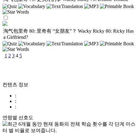
淘气包里奇 80: 里奇有 “女朋友”？
Wacky Ricky 80: Ricky Has
a Girlfriend?
1
2
3
4
5
컨텐츠 정보
:
:
:
연령별 선호도