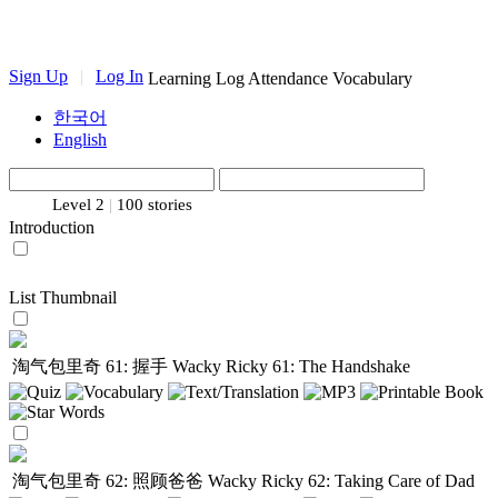
Sign Up
|
Log In
Learning Log
Attendance
Vocabulary
한국어
English
Level 2
|
100 stories
Introduction
List
Thumbnail
淘气包里奇 61: 握手
Wacky Ricky 61: The Handshake
淘气包里奇 62: 照顾爸爸
Wacky Ricky 62: Taking Care of Dad