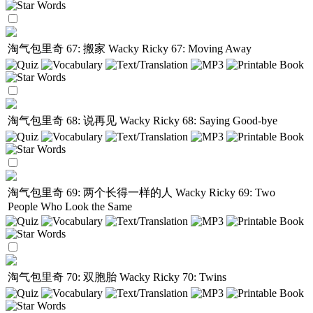
淘气包里奇 67: 搬家
Wacky Ricky 67: Moving Away
淘气包里奇 68: 说再见
Wacky Ricky 68: Saying Good-bye
淘气包里奇 69: 两个长得一样的人
Wacky Ricky 69: Two
People Who Look the Same
淘气包里奇 70: 双胞胎
Wacky Ricky 70: Twins