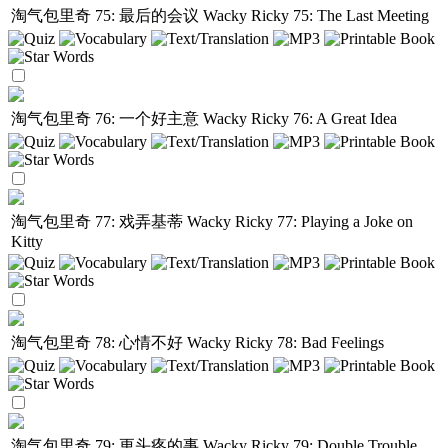
淘气包里奇 75: 最后的会议
Wacky Ricky 75: The Last Meeting
淘气包里奇 76: 一个好主意
Wacky Ricky 76: A Great Idea
淘气包里奇 77: 戏弄基蒂
Wacky Ricky 77: Playing a Joke on
Kitty
淘气包里奇 78: 心情不好
Wacky Ricky 78: Bad Feelings
淘气包里奇 79: 更头疼的事
Wacky Ricky 79: Double Trouble